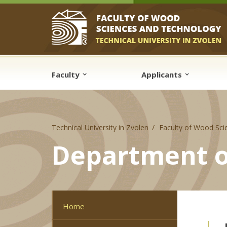
Skip to cookies
Skip to navigation
Skip to main content
Faculty
Applicants
Technical University in Zvolen
Faculty of Wood Sci
Department o
Home