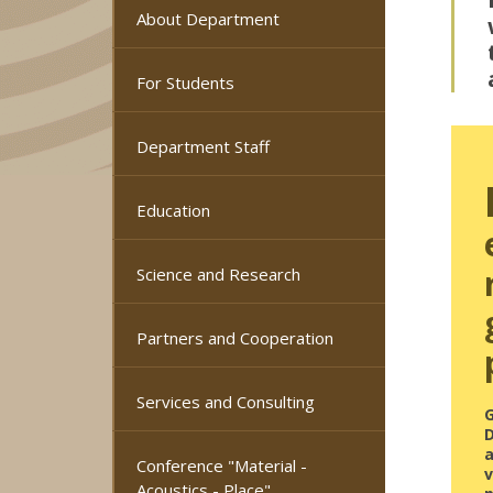
About Department
For Students
Department Staff
Education
Science and Research
Partners and Cooperation
Services and Consulting
a
Conference "Material -
Acoustics - Place"