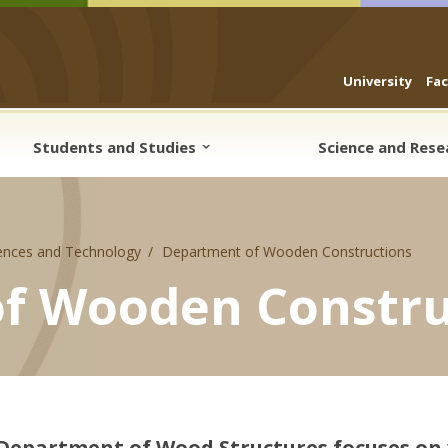
University
Fa
Students and Studies
Science and Res
ences and Technology
Department of Wooden Constructions
f Wooden Constru
Department of Wood Structures focuses on