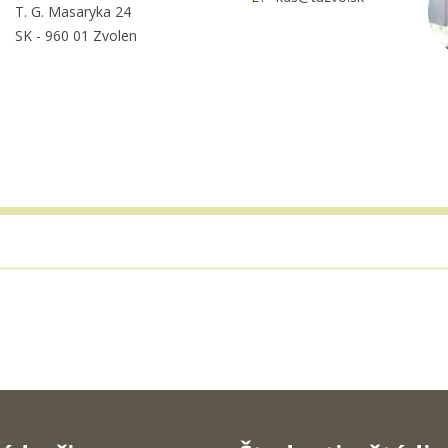
T. G. Masaryka 24
SK - 960 01 Zvolen