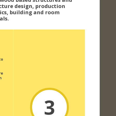
cture design, production
sics, building and room
als.
to
re
n
3