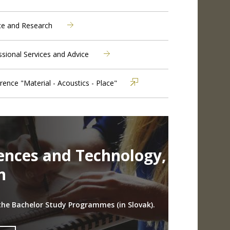
ce and Research
ssional Services and Advice
rence "Material - Acoustics - Place"
iences and Technology,
n
the Bachelor Study Programmes (in Slovak).