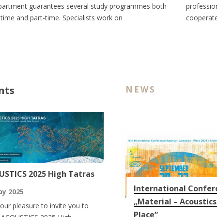
artment guarantees several study programmes both
professio
l-time and part-time. Specialists work on
cooperate
nts
NEWS
STICS 2025 High Tatras
International Confer
ay 2025
„Material – Acoustics
s our pleasure to invite you to
Place“