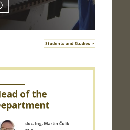
Students and Studies >
ead of the
epartment
doc. Ing. Martin Čulík