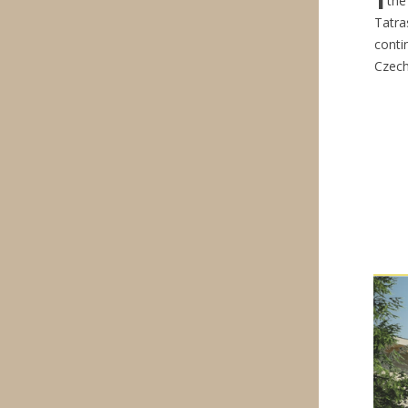
the
Tatra
conti
Czech