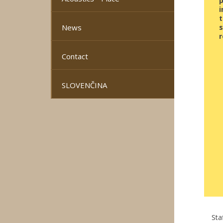
i
t
News
s
r
Contact
SLOVENČINA
Sta