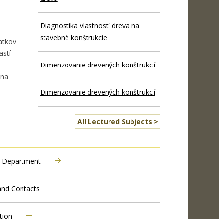
Diagnostika vlastností dreva na
stavebné konštrukcie
atkov
astí
Dimenzovanie drevených konštrukcií
 na
Dimenzovanie drevených konštrukcií
All Lectured Subjects >
 Department
 and Contacts
tion