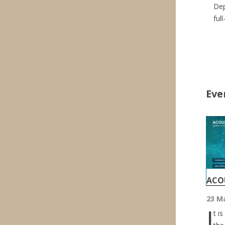
Dep
ful
Eve
ACOU
23 M
I
t i