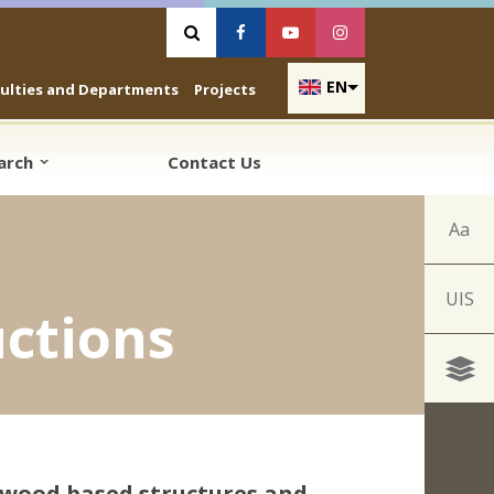
Vyhľadávanie
Facebook
Youtube
Instagram
EN
culties and Departments
Projects
earch
Contact Us
Aa
UIS
ctions
 wood based structures and