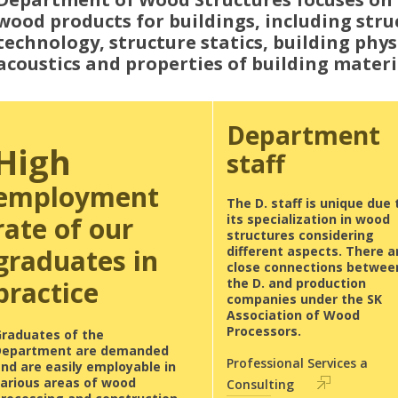
wood products for buildings, including stru
technology, structure statics, building phy
acoustics and properties of building materi
Department
High
staff
employment
The D. staff is unique due 
rate of our
its specialization in wood
structures considering
graduates in
different aspects. There a
close connections betwee
practice
the D. and production
companies under the SK
Association of Wood
Processors.
Graduates of the
Department are demanded
Professional Services a
nd are easily employable in
various areas of wood
Consulting