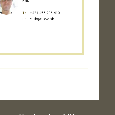
PhD.
T:
+421 455 206 410
E:
culik@tuzvo.sk