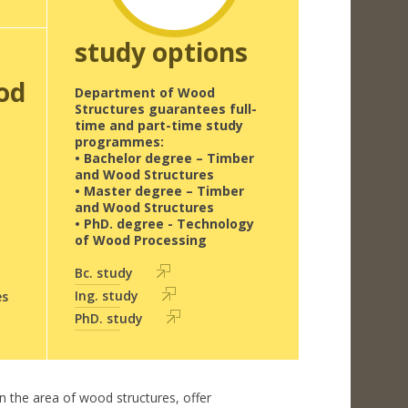
study options
od
Department of Wood
Structures guarantees full-
time and part-time study
programmes:
• Bachelor degree – Timber
and Wood Structures
• Master degree – Timber
and Wood Structures
• PhD. degree - Technology
of Wood Processing
Bc. study
Ing. study
es
PhD. study
in the area of wood structures, offer