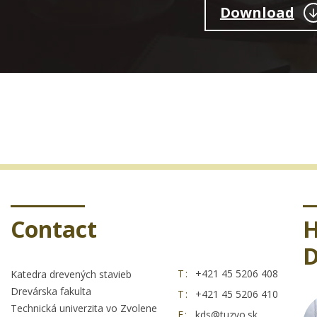
Download
Contact
H
D
T:
+421 45 5206 408
Katedra drevených stavieb
Drevárska fakulta
T:
+421 45 5206 410
Technická univerzita vo Zvolene
E:
kds@tuzvo.sk