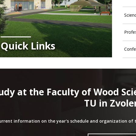
Scien
Profe
Quick Links
Confe
udy at the Faculty of Wood Sc
TU in Zvole
urrent information on the year's schedule and organization of 