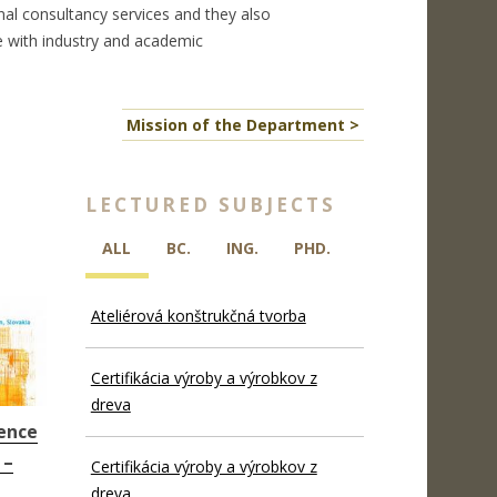
nal consultancy services and they also
 with industry and academic
Mission of the Department >
LECTURED SUBJECTS
ALL
BC.
ING.
PHD.
Ateliérová konštrukčná tvorba
Certifikácia výroby a výrobkov z
dreva
ence
 –
Certifikácia výroby a výrobkov z
dreva