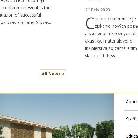
 ACOUSTICS 2025 High
s conference. Event is the
21 Feb 2023
nuation of successful
C
ieľom konferencie je
oslovak and later Slovak...
získanie nových pozn
a skúseností z rôznych obl
akustiky, materiálového
inžinierstva so zameraním
vlastnosti dreva...
All News >
About
Staff
Educa