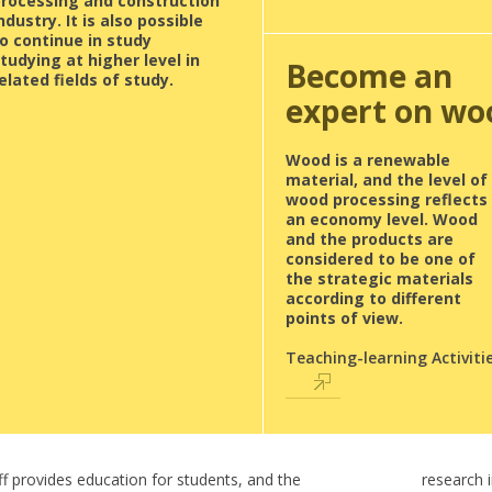
processing and construction
ndustry. It is also possible
o continue in study
tudying at higher level in
Become an
elated fields of study.
expert on wo
Wood is a renewable
material, and the level of
wood processing reflects
an economy level. Wood
and the products are
considered to be one of
the strategic materials
according to different
points of view.
Teaching-learning Activiti
ff provides education for students, and the
research 